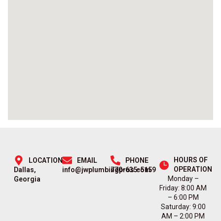
HOURS OF
LOCATION
EMAIL
PHONE
OPERATION
Dallas,
info@jwplumbingpros.com
770-635-5159
Monday –
Georgia
Friday: 8:00 AM
– 6:00 PM
Saturday: 9:00
AM – 2:00 PM