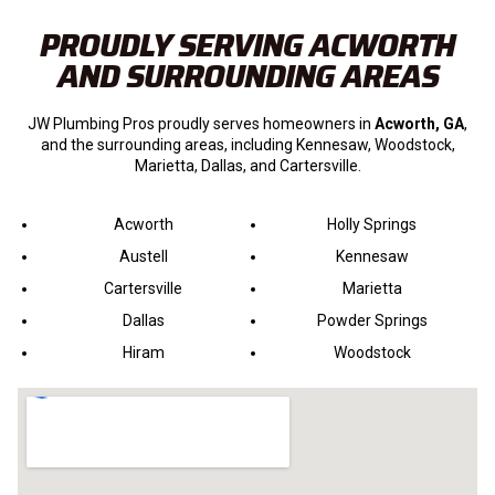
PROUDLY SERVING ACWORTH
AND SURROUNDING AREAS
JW Plumbing Pros proudly serves homeowners in
Acworth, GA
,
and the surrounding areas, including Kennesaw, Woodstock,
Marietta, Dallas, and Cartersville.
Acworth
Holly Springs
Austell
Kennesaw
Cartersville
Marietta
Dallas
Powder Springs
Hiram
Woodstock