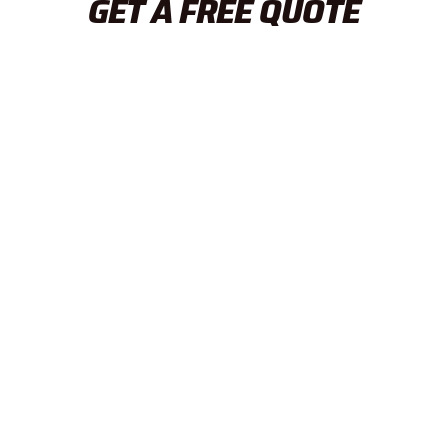
GET A FREE QUOTE