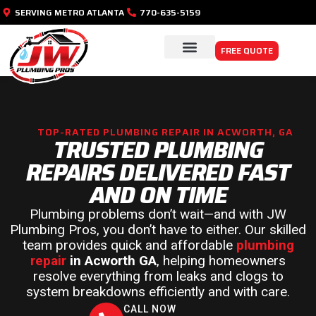
SERVING METRO ATLANTA
770-635-5159
FREE QUOTE
PLUMBING SERVICES
SERVICE AREAS
TOP-RATED PLUMBING REPAIR IN ACWORTH, GA
TRUSTED PLUMBING
REPAIRS DELIVERED FAST
AND ON TIME
Plumbing problems don’t wait—and with JW
Plumbing Pros, you don’t have to either. Our skilled
team provides quick and affordable
plumbing
repair
in Acworth GA
, helping homeowners
resolve everything from leaks and clogs to
system breakdowns efficiently and with care.
CALL NOW