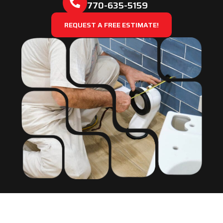
770-635-5159
REQUEST A FREE ESTIMATE!