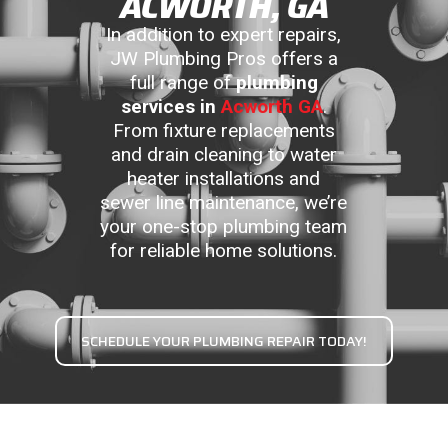
ACWORTH, GA
In addition to expert repairs,
JW Plumbing Pros offers a
full range of
plumbing
services in
Acworth GA
.
From fixture replacements
and drain cleaning to water
heater installations and
sewer line maintenance, we’re
your one-stop plumbing team
for reliable home solutions.
SCHEDULE YOUR PLUMBING REPAIR TODAY!