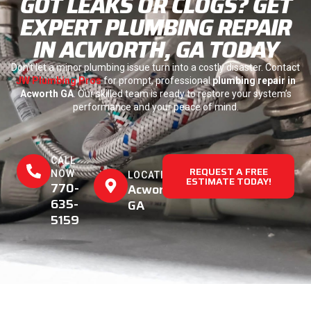
GOT LEAKS OR CLOGS? GET
EXPERT PLUMBING REPAIR
IN ACWORTH, GA TODAY
Don’t let a minor plumbing issue turn into a costly disaster. Contact
JW Plumbing Pros
for prompt, professional
plumbing repair in
Acworth GA
. Our skilled team is ready to restore your system’s
performance and your peace of mind.
CALL
REQUEST A FREE
NOW
LOCATION
ESTIMATE TODAY!
770-
Acworth,
635-
GA
5159