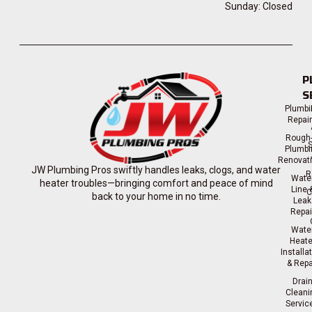
Sunday: Closed
P
S
Plumbi
Repai
Rough-
S
Plumbi
Renovat
JW Plumbing Pros swiftly handles leaks, clogs, and water
R
Wate
heater troubles—bringing comfort and peace of mind
Line 
C
back to your home in no time.
Leak
Repai
Wate
Heate
Installa
& Repa
Drai
Cleani
Servic