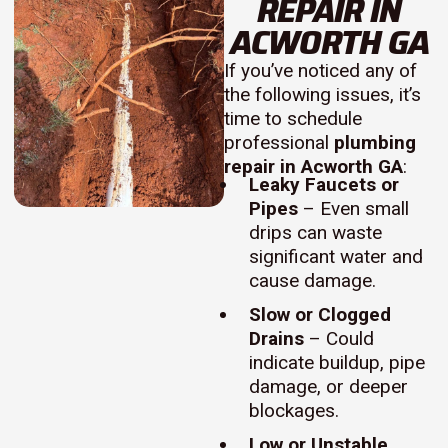
REPAIR IN
ACWORTH GA
If you’ve noticed any of
the following issues, it’s
time to schedule
professional
plumbing
repair in Acworth GA
:
Leaky Faucets or
Pipes
– Even small
drips can waste
significant water and
cause damage.
Slow or Clogged
Drains
– Could
indicate buildup, pipe
damage, or deeper
blockages.
Low or Unstable