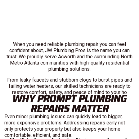
When you need reliable plumbing repair you can feel
confident about, JW Plumbing Pros is the name you can
trust. We proudly serve Acworth and the surrounding North
Metro Atlanta communities with high-quality residential
plumbing solutions.
From leaky faucets and stubborn clogs to burst pipes and
failing water heaters, our skilled technicians are ready to
restore comfort, safety, and peace of mind to your ho
WHY PROMPT PLUMBING
REPAIRS MATTER
Even minor plumbing issues can quickly lead to bigger,
more expensive problems. Addressing repairs early not
only protects your property but also keeps your home
comfortable, efficient, and safe.