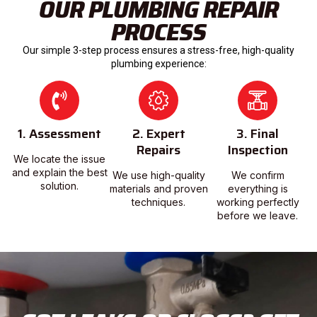
OUR PLUMBING REPAIR
PROCESS
Our simple 3-step process ensures a stress-free, high-quality
plumbing experience:
1. Assessment
2. Expert
3. Final
Repairs
Inspection
We locate the issue
and explain the best
We use high-quality
We confirm
solution.
materials and proven
everything is
techniques.
working perfectly
before we leave.