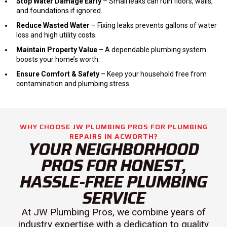
Stop Water Damage Early
– Small leaks can ruin floors, walls,
and foundations if ignored.
Reduce Wasted Water
– Fixing leaks prevents gallons of water
loss and high utility costs.
Maintain Property Value
– A dependable plumbing system
boosts your home’s worth.
Ensure Comfort & Safety
– Keep your household free from
contamination and plumbing stress.
WHY CHOOSE JW PLUMBING PROS FOR PLUMBING
REPAIRS IN ACWORTH?
YOUR NEIGHBORHOOD
PROS FOR HONEST,
HASSLE-FREE PLUMBING
SERVICE
At JW Plumbing Pros, we combine years of
industry expertise with a dedication to quality