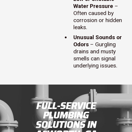
Water Pressure
–
Often caused by
corrosion or hidden
leaks.
Unusual Sounds or
Odors
– Gurgling
drains and musty
smells can signal
underlying issues.
FULL-SERVICE
PLUMBING
SOLUTIONS IN