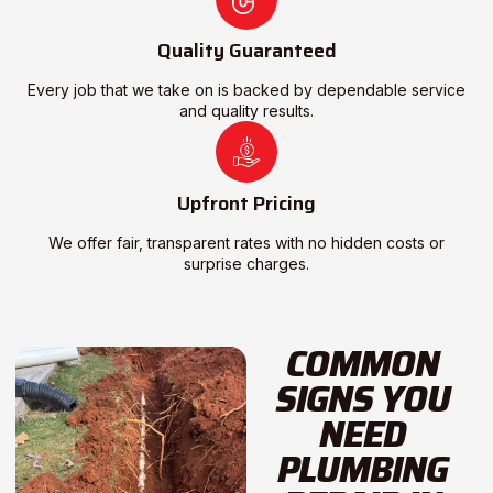
Quality Guaranteed
Every job that we take on is backed by dependable service
and quality results.
Upfront Pricing
We offer fair, transparent rates with no hidden costs or
surprise charges.
COMMON
SIGNS YOU
NEED
PLUMBING