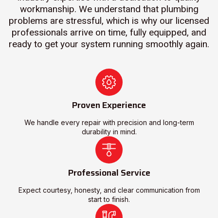
workmanship. We understand that plumbing
problems are stressful, which is why our licensed
professionals arrive on time, fully equipped, and
ready to get your system running smoothly again.
Proven Experience
We handle every repair with precision and long-term
durability in mind.
Professional Service
Expect courtesy, honesty, and clear communication from
start to finish.