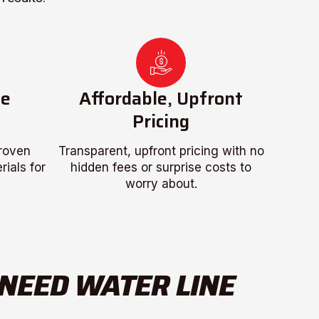
ce
Affordable, Upfront
Pricing
proven
Transparent, upfront pricing with no
ials for
hidden fees or surprise costs to
worry about.
 NEED WATER LINE