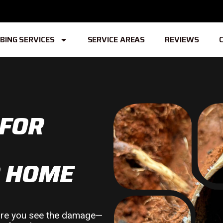
BING SERVICES
SERVICE AREAS
REVIEWS
 FOR
R HOME
fore you see the damage—