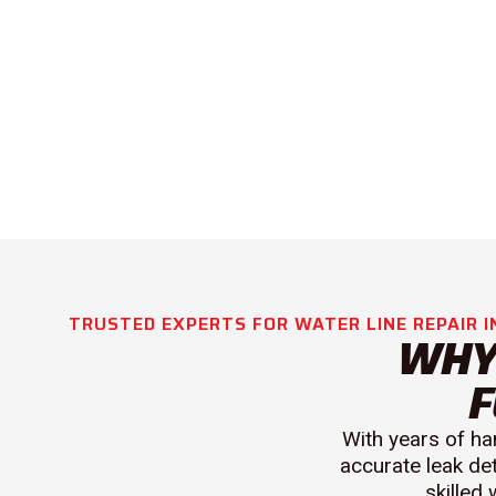
TRUSTED EXPERTS FOR WATER LINE REPAIR I
WHY
F
With years of ha
accurate leak de
skilled