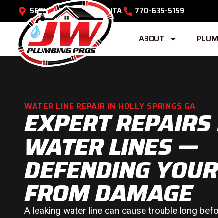
SERVING METRO ATLANTA
770-635-5159
ABOUT
PLUM
WATER LINE REPAIR IN HOLLY SPRINGS GA
EXPERT REPAIRS
WATER LINES —
DEFENDING YOU
FROM DAMAGE
A leaking water line can cause trouble long be