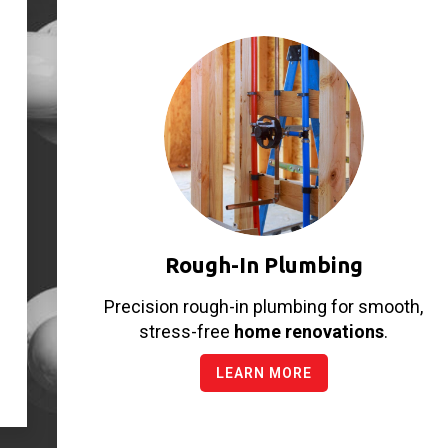
Rough-In Plumbing
Precision rough-in plumbing for smooth,
stress-free
home renovations
.
LEARN MORE