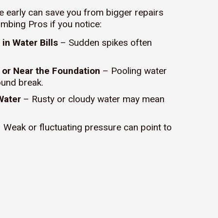
ue early can save you from bigger repairs
umbing Pros if you notice:
in Water Bills
– Sudden spikes often
 or Near the Foundation
– Pooling water
ound break.
Water
– Rusty or cloudy water may mean
 Weak or fluctuating pressure can point to