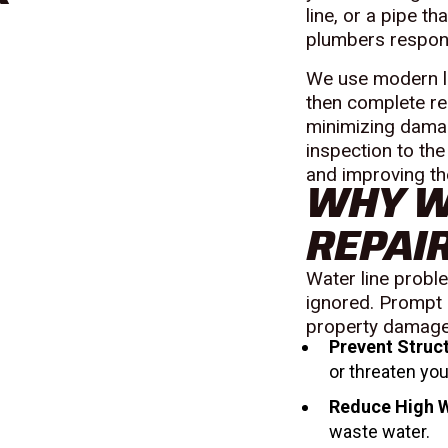
line, or a pipe t
plumbers respond 
We use modern lo
then complete rep
minimizing damag
inspection to the
and improving th
WHY W
REPAIR
Water line probl
ignored. Prompt 
property damage,
Prevent Struc
or threaten you
Reduce High W
waste water.