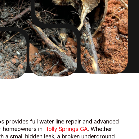
 provides full water line repair and advanced
or homeowners in
Holly Springs GA
. Whether
ith a small hidden leak, a broken underground