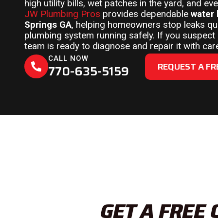
high utility bills, wet patches in the yard, and 
JW Plumbing Pros
provides dependable
water 
Springs GA
, helping homeowners stop leaks qui
plumbing system running safely. If you suspect a
team is ready to diagnose and repair it with car
CALL NOW
REQUEST A FR
770-635-5159
GET A FREE