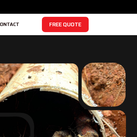
FREE QUOTE
CONTACT