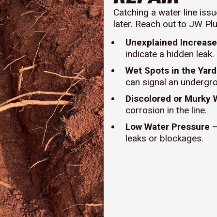
Catching a water line iss
later. Reach out to JW Pl
Unexplained Increase 
indicate a hidden leak.
Wet Spots in the Yard
can signal an undergr
Discolored or Murky 
corrosion in the line.
Low Water Pressure
–
leaks or blockages.