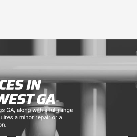
CES IN
WEST GA
s GA, along with a full range
uires a minor repair or a
on.