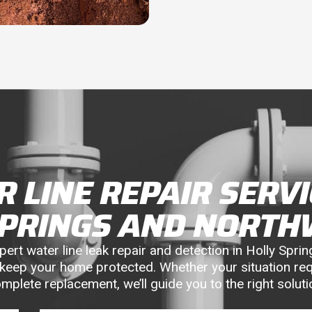
 LINE REPAIR SERVI
SPRINGS AND NORTH
rt water line leak repair and detection in Holly Spring
keep your home protected. Whether your situation req
mplete replacement, we’ll guide you to the right soluti