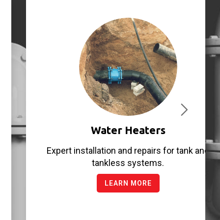
Water Heaters
Expert installation and repairs for tank and
tankless systems.
LEARN MORE