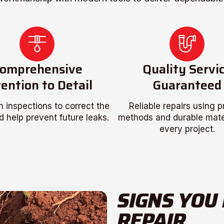
omprehensive
Quality Servi
ention to Detail
Guaranteed
 inspections to correct the
Reliable repairs using 
d help prevent future leaks.
methods and durable mater
every project.
SIGNS YOU
REPAIR