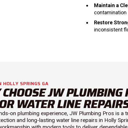
Maintain a Cl
contamination 
Restore Stron
inconsistent fl
N HOLLY SPRINGS GA
 CHOOSE JW PLUMBING 
OR WATER LINE REPAIR
nds-on plumbing experience, JW Plumbing Pros is a t
tection and long-lasting water line repairs in Holly Sp
 workmanship with modern tools to deliver dependable 