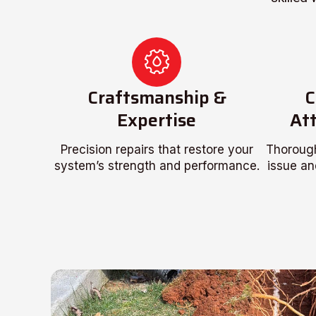
Craftsmanship &
C
Expertise
Att
Precision repairs that restore your
Thorough
system’s strength and performance.
issue an