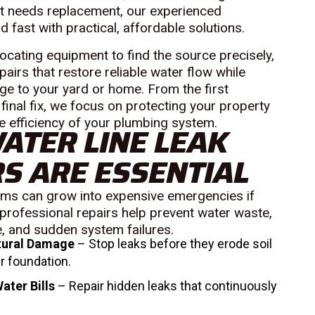
hat needs replacement, our experienced
fast with practical, affordable solutions.
cating equipment to find the source precisely,
airs that restore reliable water flow while
e to your yard or home. From the first
 final fix, we focus on protecting your property
e efficiency of your plumbing system.
ATER LINE LEAK
S ARE ESSENTIAL
ems can grow into expensive emergencies if
professional repairs help prevent water waste,
 and sudden system failures.
tural Damage
– Stop leaks before they erode soil
r foundation.
ater Bills
– Repair hidden leaks that continuously