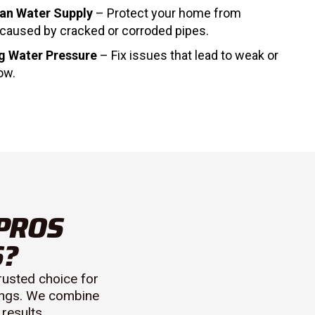
ean Water Supply
– Protect your home from
caused by cracked or corroded pipes.
g Water Pressure
– Fix issues that lead to weak or
ow.
PROS
S?
rusted choice for
rings. We combine
results.