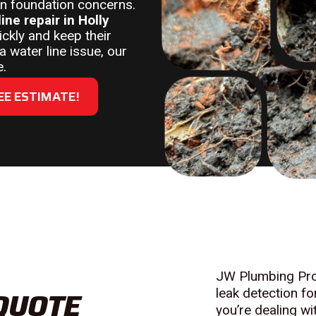
even foundation concerns.
line repair in Holly
ckly and keep their
 water line issue, our
e.
EE ESTIMATE!
JW Plumbing Pros
 QUOTE
leak detection f
you’re dealing w