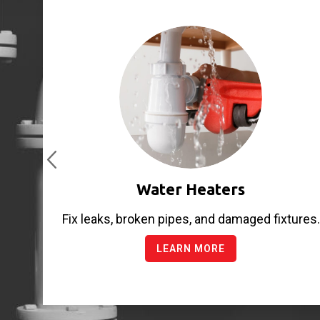
Water Heaters
Fix leaks, broken pipes, and damaged fixtures.
LEARN MORE