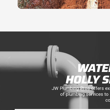
WATER
HOLLY 
JW Plumbing Pros offers expe
of plumbing services to 
co