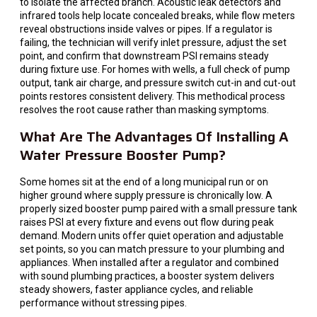
to isolate the affected branch. Acoustic leak detectors and
infrared tools help locate concealed breaks, while flow meters
reveal obstructions inside valves or pipes. If a regulator is
failing, the technician will verify inlet pressure, adjust the set
point, and confirm that downstream PSI remains steady
during fixture use. For homes with wells, a full check of pump
output, tank air charge, and pressure switch cut-in and cut-out
points restores consistent delivery. This methodical process
resolves the root cause rather than masking symptoms.
What Are The Advantages Of Installing A
Water Pressure Booster Pump?
Some homes sit at the end of a long municipal run or on
higher ground where supply pressure is chronically low. A
properly sized booster pump paired with a small pressure tank
raises PSI at every fixture and evens out flow during peak
demand. Modern units offer quiet operation and adjustable
set points, so you can match pressure to your plumbing and
appliances. When installed after a regulator and combined
with sound plumbing practices, a booster system delivers
steady showers, faster appliance cycles, and reliable
performance without stressing pipes.