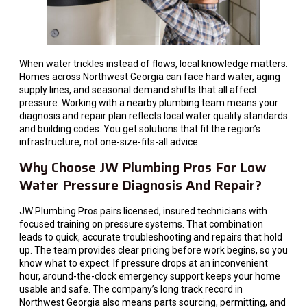
When water trickles instead of flows, local knowledge matters.
Homes across Northwest Georgia can face hard water, aging
supply lines, and seasonal demand shifts that all affect
pressure. Working with a nearby plumbing team means your
diagnosis and repair plan reflects local water quality standards
and building codes. You get solutions that fit the region’s
infrastructure, not one-size-fits-all advice.
Why Choose JW Plumbing Pros For Low
Water Pressure Diagnosis And Repair?
JW Plumbing Pros pairs licensed, insured technicians with
focused training on pressure systems. That combination
leads to quick, accurate troubleshooting and repairs that hold
up. The team provides clear pricing before work begins, so you
know what to expect. If pressure drops at an inconvenient
hour, around-the-clock emergency support keeps your home
usable and safe. The company’s long track record in
Northwest Georgia also means parts sourcing, permitting, and