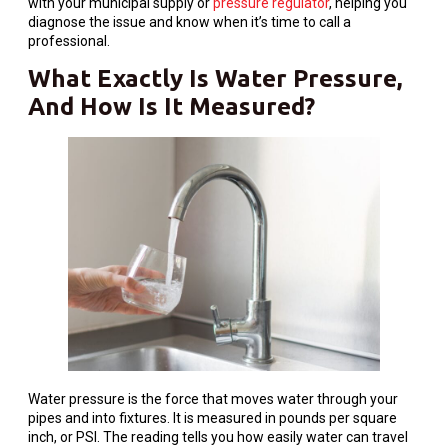
with your municipal supply or
pressure regulator
, helping you
diagnose the issue and know when it’s time to call a
professional.
What Exactly Is Water Pressure,
And How Is It Measured?
Water pressure is the force that moves water through your
pipes and into fixtures. It is measured in pounds per square
inch, or PSI. The reading tells you how easily water can travel