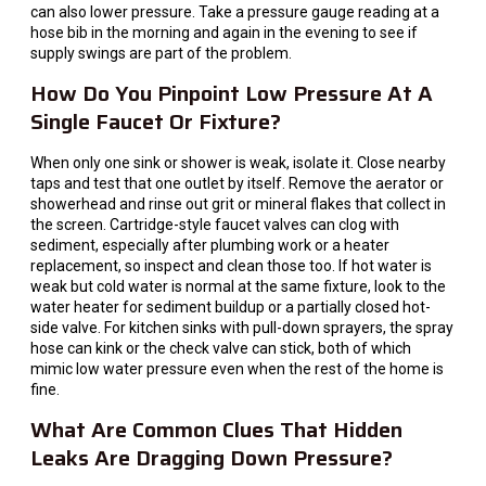
can also lower pressure. Take a pressure gauge reading at a
hose bib in the morning and again in the evening to see if
supply swings are part of the problem.
How Do You Pinpoint Low Pressure At A
Single Faucet Or Fixture?
When only one sink or shower is weak, isolate it. Close nearby
taps and test that one outlet by itself. Remove the aerator or
showerhead and rinse out grit or mineral flakes that collect in
the screen. Cartridge-style faucet valves can clog with
sediment, especially after plumbing work or a heater
replacement, so inspect and clean those too. If hot water is
weak but cold water is normal at the same fixture, look to the
water heater for sediment buildup or a partially closed hot-
side valve. For kitchen sinks with pull-down sprayers, the spray
hose can kink or the check valve can stick, both of which
mimic low water pressure even when the rest of the home is
fine.
What Are Common Clues That Hidden
Leaks Are Dragging Down Pressure?