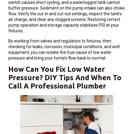
switch causes short cycling, and a waterlogged tank cannot
buffer pressure. Sediment on the pump intake can also choke
flow. Verify the cut-in and cut-out settings, inspect the tank’s
air charge, and clear any clogged screens. Restoring correct
pump operation and storage capacity stabilizes PSI at your
fixtures.
By working from valves and regulators to fixtures, then
checking for leaks, corrosion, municipal conditions, and well
equipment, you can isolate the true cause of low water
pressure and bring your home’s flow back to normal.
How Can You Fix Low Water
Pressure? DIY Tips And When To
Call A Professional Plumber