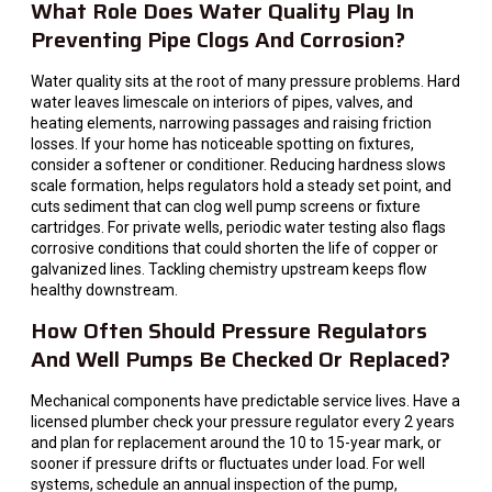
What Role Does Water Quality Play In
Preventing Pipe Clogs And Corrosion?
Water quality sits at the root of many pressure problems. Hard
water leaves limescale on interiors of pipes, valves, and
heating elements, narrowing passages and raising friction
losses. If your home has noticeable spotting on fixtures,
consider a softener or conditioner. Reducing hardness slows
scale formation, helps regulators hold a steady set point, and
cuts sediment that can clog well pump screens or fixture
cartridges. For private wells, periodic water testing also flags
corrosive conditions that could shorten the life of copper or
galvanized lines. Tackling chemistry upstream keeps flow
healthy downstream.
How Often Should Pressure Regulators
And Well Pumps Be Checked Or Replaced?
Mechanical components have predictable service lives. Have a
licensed plumber check your pressure regulator every 2 years
and plan for replacement around the 10 to 15-year mark, or
sooner if pressure drifts or fluctuates under load. For well
systems, schedule an annual inspection of the pump,