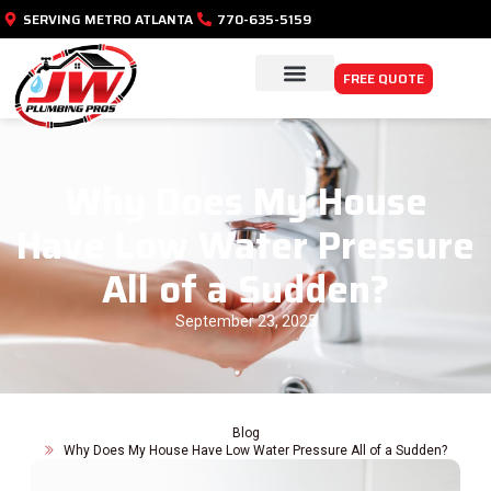
SERVING METRO ATLANTA
770-635-5159
FREE QUOTE
PLUMBING SERVICES
SERVICE AREAS
Why Does My House
Have Low Water Pressure
All of a Sudden?
September 23, 2025
Blog
Why Does My House Have Low Water Pressure All of a Sudden?