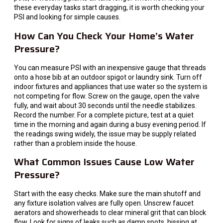
these everyday tasks start dragging, it is worth checking your
PSI and looking for simple causes.
How Can You Check Your Home’s Water
Pressure?
You can measure PSI with an inexpensive gauge that threads
onto a hose bib at an outdoor spigot or laundry sink. Turn off
indoor fixtures and appliances that use water so the system is
not competing for flow. Screw on the gauge, open the valve
fully, and wait about 30 seconds until the needle stabilizes.
Record the number. For a complete picture, test at a quiet
time in the morning and again during a busy evening period. If
the readings swing widely, the issue may be supply related
rather than a problem inside the house.
What Common Issues Cause Low Water
Pressure?
Start with the easy checks. Make sure the main shutoff and
any fixture isolation valves are fully open. Unscrew faucet
aerators and showerheads to clear mineral grit that can block
flow. Look for signs of leaks such as damp spots, hissing at