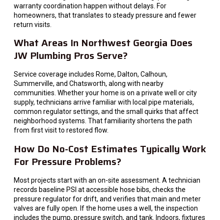
warranty coordination happen without delays. For
homeowners, that translates to steady pressure and fewer
return visits.
What Areas In Northwest Georgia Does
JW Plumbing Pros Serve?
Service coverage includes Rome, Dalton, Calhoun,
Summerville, and Chatsworth, along with nearby
communities. Whether your home is on a private well or city
supply, technicians arrive familiar with local pipe materials,
common regulator settings, and the small quirks that affect
neighborhood systems. That familiarity shortens the path
from first visit to restored flow.
How Do No-Cost Estimates Typically Work
For Pressure Problems?
Most projects start with an on-site assessment. A technician
records baseline PSI at accessible hose bibs, checks the
pressure regulator for drift, and verifies that main and meter
valves are fully open. If the home uses a well, the inspection
includes the pump, pressure switch, and tank. Indoors, fixtures