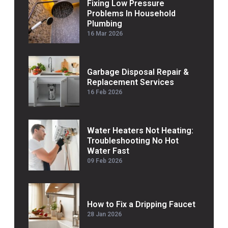
Fixing Low Pressure
Problems In Household
Plumbing
16 Mar 2026
Garbage Disposal Repair &
Replacement Services
16 Feb 2026
Water Heaters Not Heating:
Troubleshooting No Hot
Water Fast
09 Feb 2026
How to Fix a Dripping Faucet
28 Jan 2026