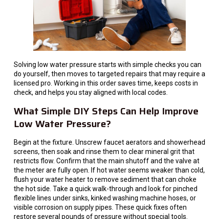
Solving low water pressure starts with simple checks you can
do yourself, then moves to targeted repairs that may require a
licensed pro. Working in this order saves time, keeps costs in
check, and helps you stay aligned with local codes.
What Simple DIY Steps Can Help Improve
Low Water Pressure?
Begin at the fixture. Unscrew faucet aerators and showerhead
screens, then soak and rinse them to clear mineral grit that
restricts flow. Confirm that the main shutoff and the valve at
the meter are fully open. If hot water seems weaker than cold,
flush your water heater to remove sediment that can choke
the hot side. Take a quick walk-through and look for pinched
flexible lines under sinks, kinked washing machine hoses, or
visible corrosion on supply pipes. These quick fixes often
restore several pounds of pressure without special tools.