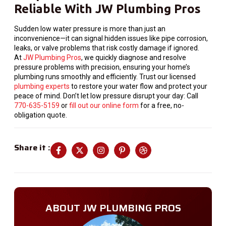
Reliable With JW Plumbing Pros
Sudden low water pressure is more than just an
inconvenience—it can signal hidden issues like pipe corrosion,
leaks, or valve problems that risk costly damage if ignored.
At
JW Plumbing Pros
, we quickly diagnose and resolve
pressure problems with precision, ensuring your home’s
plumbing runs smoothly and efficiently. Trust our licensed
plumbing experts
to restore your water flow and protect your
peace of mind. Don’t let low pressure disrupt your day: Call
770-635-5159
or
fill out our online form
for a free, no-
obligation quote.
Share it :
ABOUT JW PLUMBING PROS