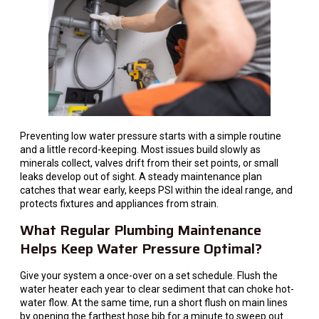
Preventing low water pressure starts with a simple routine
and a little record-keeping. Most issues build slowly as
minerals collect, valves drift from their set points, or small
leaks develop out of sight. A steady maintenance plan
catches that wear early, keeps PSI within the ideal range, and
protects fixtures and appliances from strain.
What Regular Plumbing Maintenance
Helps Keep Water Pressure Optimal?
Give your system a once-over on a set schedule. Flush the
water heater each year to clear sediment that can choke hot-
water flow. At the same time, run a short flush on main lines
by opening the farthest hose bib for a minute to sweep out