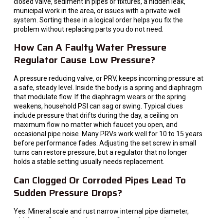
closed valve, sediment in pipes or fixtures, a hidden leak,
municipal work in the area, or issues with a private well
system. Sorting these in a logical order helps you fix the
problem without replacing parts you do not need.
How Can A Faulty Water Pressure
Regulator Cause Low Pressure?
A pressure reducing valve, or PRV, keeps incoming pressure at
a safe, steady level. Inside the body is a spring and diaphragm
that modulate flow. If the diaphragm wears or the spring
weakens, household PSI can sag or swing. Typical clues
include pressure that drifts during the day, a ceiling on
maximum flow no matter which faucet you open, and
occasional pipe noise. Many PRVs work well for 10 to 15 years
before performance fades. Adjusting the set screw in small
turns can restore pressure, but a regulator that no longer
holds a stable setting usually needs replacement.
Can Clogged Or Corroded Pipes Lead To
Sudden Pressure Drops?
Yes. Mineral scale and rust narrow internal pipe diameter,