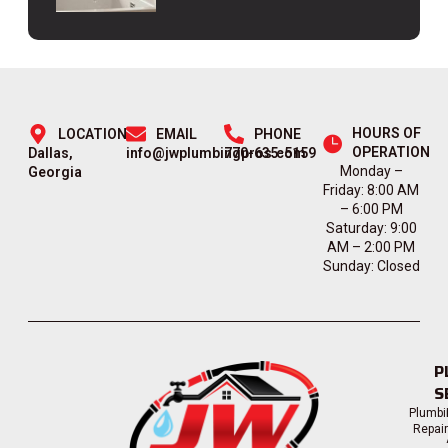
HOURS OF
LOCATION
EMAIL
PHONE
OPERATION
Dallas,
info@jwplumbingpros.com
770-635-5159
Monday –
Georgia
Friday: 8:00 AM
– 6:00 PM
Saturday: 9:00
AM – 2:00 PM
Sunday: Closed
P
S
Plumbi
Repai