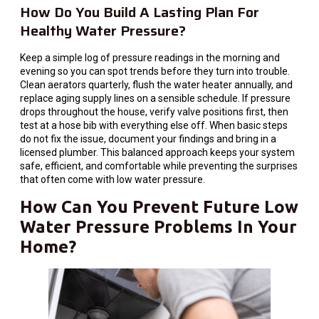
How Do You Build A Lasting Plan For
Healthy Water Pressure?
Keep a simple log of pressure readings in the morning and
evening so you can spot trends before they turn into trouble.
Clean aerators quarterly, flush the water heater annually, and
replace aging supply lines on a sensible schedule. If pressure
drops throughout the house, verify valve positions first, then
test at a hose bib with everything else off. When basic steps
do not fix the issue, document your findings and bring in a
licensed plumber. This balanced approach keeps your system
safe, efficient, and comfortable while preventing the surprises
that often come with low water pressure.
How Can You Prevent Future Low
Water Pressure Problems In Your
Home?