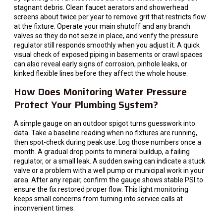
stagnant debris. Clean faucet aerators and showerhead
screens about twice per year to remove grit that restricts flow
at the fixture. Operate your main shutoff and any branch
valves so they do not seize in place, and verify the pressure
regulator still responds smoothly when you adjust it. A quick
visual check of exposed piping in basements or crawl spaces
can also reveal early signs of corrosion, pinhole leaks, or
kinked flexible lines before they affect the whole house.
How Does Monitoring Water Pressure
Protect Your Plumbing System?
A simple gauge on an outdoor spigot turns guesswork into
data. Take a baseline reading when no fixtures are running,
then spot-check during peak use. Log those numbers once a
month. A gradual drop points to mineral buildup, a failing
regulator, or a small leak. A sudden swing can indicate a stuck
valve or a problem with a well pump or municipal work in your
area. After any repair, confirm the gauge shows stable PSI to
ensure the fix restored proper flow. This light monitoring
keeps small concerns from turning into service calls at
inconvenient times.