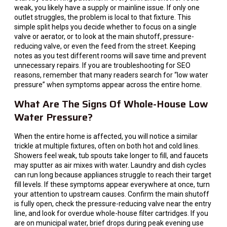
weak, you likely have a supply or mainline issue. If only one
outlet struggles, the problem is local to that fixture. This
simple split helps you decide whether to focus on a single
valve or aerator, or to look at the main shutoff, pressure-
reducing valve, or even the feed from the street. Keeping
notes as you test different rooms will save time and prevent
unnecessary repairs. If you are troubleshooting for SEO
reasons, remember that many readers search for “low water
pressure” when symptoms appear across the entire home.
What Are The Signs Of Whole-House Low
Water Pressure?
When the entire home is affected, you will notice a similar
trickle at multiple fixtures, often on both hot and cold lines.
Showers feel weak, tub spouts take longer to fill, and faucets
may sputter as air mixes with water. Laundry and dish cycles
can run long because appliances struggle to reach their target
fill levels. If these symptoms appear everywhere at once, turn
your attention to upstream causes. Confirm the main shutoff
is fully open, check the pressure-reducing valve near the entry
line, and look for overdue whole-house filter cartridges. If you
are on municipal water, brief drops during peak evening use