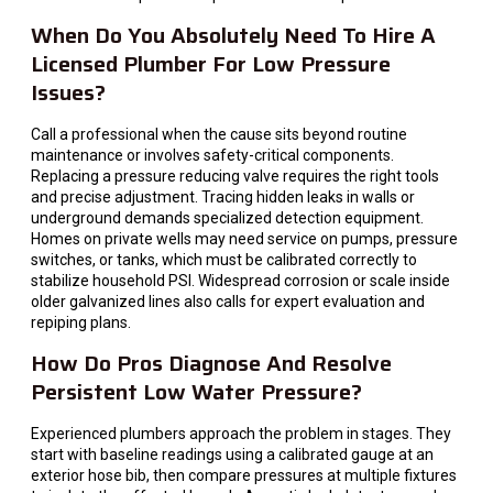
When Do You Absolutely Need To Hire A
Licensed Plumber For Low Pressure
Issues?
Call a professional when the cause sits beyond routine
maintenance or involves safety-critical components.
Replacing a pressure reducing valve requires the right tools
and precise adjustment. Tracing hidden leaks in walls or
underground demands specialized detection equipment.
Homes on private wells may need service on pumps, pressure
switches, or tanks, which must be calibrated correctly to
stabilize household PSI. Widespread corrosion or scale inside
older galvanized lines also calls for expert evaluation and
repiping plans.
How Do Pros Diagnose And Resolve
Persistent Low Water Pressure?
Experienced plumbers approach the problem in stages. They
start with baseline readings using a calibrated gauge at an
exterior hose bib, then compare pressures at multiple fixtures