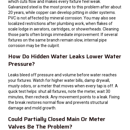
which cuts flow and makes every fixture feel weak.
Galvanized steel is the most prone to this problem after about
20 years, while copper can develop pitting in older systems.
PVC is not affected by mineral corrosion. You may also see
localized restrictions after plumbing work, when flakes of
scale lodge in aerators, cartridges, or showerheads. Cleaning
those parts often brings immediate improvement. If several
fixtures on the same branch remain slow, internal pipe
corrosion may be the culprit.
How Do Hidden Water Leaks Lower Water
Pressure?
Leaks bleed off pressure and volume before water reaches
your fixtures. Watch for higher water bills, damp drywall,
musty odors, or a meter that moves when every tap is off. A
quick test helps: shut all fixtures, note the meter, wait 30
minutes, then recheck. Any movement points to a leak. Fixing
the break restores normal flow and prevents structural
damage and mold growth.
Could Partially Closed Main Or Meter
Valves Be The Problem?