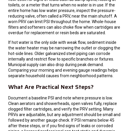
toilets, or a meter that turns when no water is in use. If the
entire home has low water pressure, inspect the pressure-
reducing valve, often called a PRV, near the main shutoff. A
worn PRV can limit PSI throughout the home. Whole-house
filters and softeners can also choke flow when cartridges are
overdue for replacement or resin beds are saturated.
If hot water is the only side with weak flow, sediment inside
the water heater may be narrowing the outlet or clogging the
hot-side lines. Older galvanized steel piping can corrode
internally and restrict flow to specific branches or fixtures.
Municipal supply can also drop during peak demand.
Comparing your morning and evening gauge readings helps
separate household causes from neighborhood patterns.
What Are Practical Next Steps?
Document a baseline PSI and note where pressure is low.
Clean aerators and showerheads, open valves fully, replace
clogged filter cartridges, and verify the PRV setting. Many
PRVs are adjustable, but any adjustment should be small and
followed by another gauge check. If PSI remains below 45
after these steps, or if you find signs of leaks or corroded