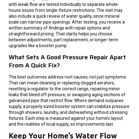
with weak flow are tested individually to separate whole-
house issues from single-fixture restrictions. The visit may
also include a quick review of water quality, since mineral
scale can narrow pipe openings. After testing, you receive a
written summary of findings with repair options and
straightforward pricing. That clarity helps you choose
between adjustments, part replacement, or longer-term
upgrades like a booster pump.
What Sets A Good Pressure Repair Apart
From A Quick Fix?
The best outcomes address root causes, not just symptoms.
That can mean cleaning or replacing clogged aerators,
resetting a regulator to the correct range, repairing minor
leaks that bleed off pressure, or swapping aging sections of
galvanized pipe that restrict flow. Where demand outpaces
supply, a properly sized booster system can stabilize pressure
through showers, laundry, and dishwashing without stressing
fixtures. Each step is measured against your home’s layout
and the realities of local supply, so improvements last.
Keep Your Home’s Water Flow