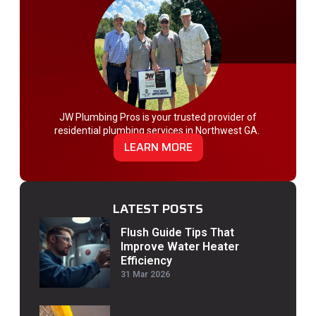
JW Plumbing Pros is your trusted provider of
residential plumbing services in Northwest GA.
LEARN MORE
LATEST POSTS
Flush Guide Tips That
Improve Water Heater
Efficiency
31 Mar 2026