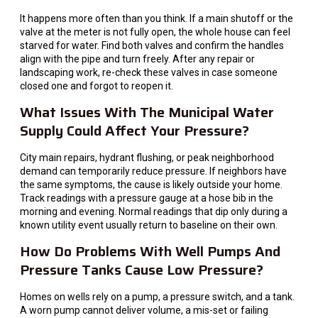
It happens more often than you think. If a main shutoff or the
valve at the meter is not fully open, the whole house can feel
starved for water. Find both valves and confirm the handles
align with the pipe and turn freely. After any repair or
landscaping work, re-check these valves in case someone
closed one and forgot to reopen it.
What Issues With The Municipal Water
Supply Could Affect Your Pressure?
City main repairs, hydrant flushing, or peak neighborhood
demand can temporarily reduce pressure. If neighbors have
the same symptoms, the cause is likely outside your home.
Track readings with a pressure gauge at a hose bib in the
morning and evening. Normal readings that dip only during a
known utility event usually return to baseline on their own.
How Do Problems With Well Pumps And
Pressure Tanks Cause Low Pressure?
Homes on wells rely on a pump, a pressure switch, and a tank.
A worn pump cannot deliver volume, a mis-set or failing