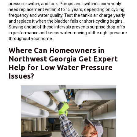
pressure switch, and tank. Pumps and switches commonly
need replacement within 8 to 15 years, depending on cycling
frequency and water quality. Test the tank’s air charge yearly
and replace it when the bladder fails or short-cycling begins.
Staying ahead of these intervals prevents surprise drop-offs
in performance and keeps water moving at the right pressure
throughout your home.
Where Can
Homeowners
in
Northwest Georgia Get Expert
Help for Low
Water
Pressure
Issues?