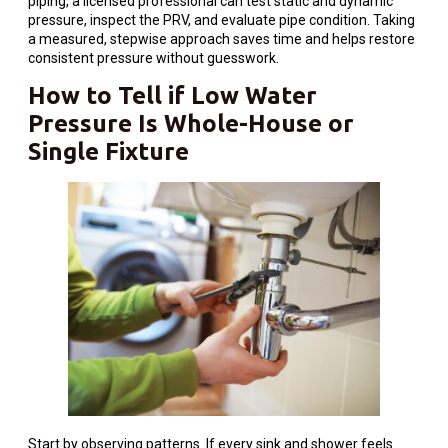
piping, a licensed professional can test static and dynamic
pressure, inspect the PRV, and evaluate pipe condition. Taking
a measured, stepwise approach saves time and helps restore
consistent pressure without guesswork.
How to Tell if Low Water
Pressure Is Whole-House or
Single Fixture
Start by observing patterns. If every sink and shower feels