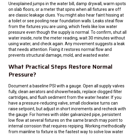
Unexplained jumps in the water bill, damp drywall, warm spots
on slab floors, or a meter that spins when all fixtures are off
are classic leakage clues. You might also hear faint hissing at
a toilet or see pooling near foundation walls. Leaks steal flow
from the fixtures you are using, which feels like low water
pressure even though the supply is normal. To confirm, shut all
water inside, note the meter reading, wait 30 minutes without
using water, and check again. Any movement suggests a leak
that needs attention. Fixing it restores normal flow and
prevents structural damage, mold, and wasted water.
What Practical Steps Restore Normal
Pressure?
Document a baseline PSI with a gauge. Open all supply valves
fully, clean aerators and showerheads, replace clogged filter
cartridges, and flush sediment from the water heater. If you
have a pressure-reducing valve, small clockwise turns can
raise setpoint, but adjust in short increments and recheck with
the gauge. For homes with older galvanized pipe, persistent
low flow at several fixtures on the same branch may point to
internal corrosion that requires repiping. Working methodically
from mainline to fixture is the fastest way to solve low water