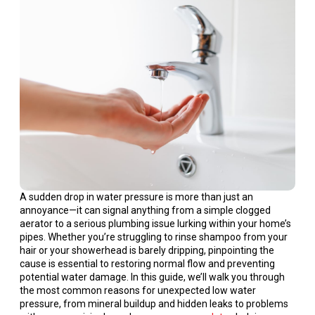
A sudden drop in water pressure is more than just an
annoyance—it can signal anything from a simple clogged
aerator to a serious plumbing issue lurking within your home’s
pipes. Whether you’re struggling to rinse shampoo from your
hair or your showerhead is barely dripping, pinpointing the
cause is essential to restoring normal flow and preventing
potential water damage. In this guide, we’ll walk you through
the most common reasons for unexpected low water
pressure, from mineral buildup and hidden leaks to problems