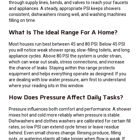
through supply lines, bends, and valves to reach your faucets
and appliances. A steady, appropriate PSI keeps showers
consistent, dishwashers rinsing well, and washing machines
filling on time.
What Is The Ideal Range For A Home?
Most houses run best between 45 and 80 PSI. Below 45 PSI
you will notice weak shower spray, slow-filling toilets, and long
appliance cycles. Above 80 PSI the system is under strain,
which can wear out seals, stress connections, and increase
the chance of leaks. Staying within this range protects
equipment and helps everything operate as designed. If you
are dealing with low water pressure, aim first to understand
where your reading sits in this window.
How Does Pressure Affect Daily Tasks?
Pressure influences both comfort and performance. A shower
mixes hot and cold more reliably when pressure is stable.
Dishwashers and clothes washers are calibrated for certain fill
rates, so low PSI can extend cycle times or leave residue
behind. Even small chores change. Rinsing produce, filling
pots, or watering plants all take longer when flow is weak. If