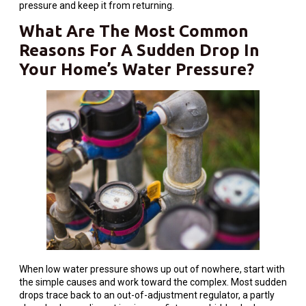
pressure and keep it from returning.
What Are The Most Common
Reasons For A Sudden Drop In
Your Home’s Water Pressure?
When low water pressure shows up out of nowhere, start with
the simple causes and work toward the complex. Most sudden
drops trace back to an out-of-adjustment regulator, a partly