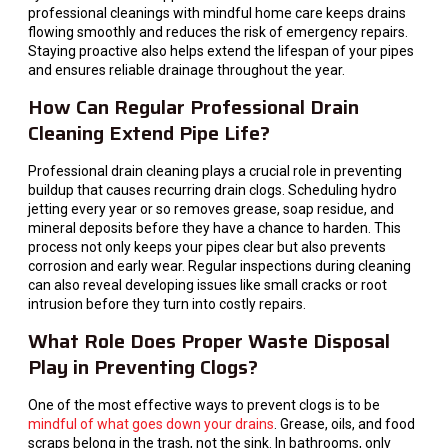
professional cleanings with mindful home care keeps drains
flowing smoothly and reduces the risk of emergency repairs.
Staying proactive also helps extend the lifespan of your pipes
and ensures reliable drainage throughout the year.
How Can Regular Professional Drain
Cleaning Extend Pipe Life?
Professional drain cleaning plays a crucial role in preventing
buildup that causes recurring drain clogs. Scheduling hydro
jetting every year or so removes grease, soap residue, and
mineral deposits before they have a chance to harden. This
process not only keeps your pipes clear but also prevents
corrosion and early wear. Regular inspections during cleaning
can also reveal developing issues like small cracks or root
intrusion before they turn into costly repairs.
What Role Does Proper Waste Disposal
Play in Preventing Clogs?
One of the most effective ways to prevent clogs is to be
mindful of what goes down your drains
. Grease, oils, and food
scraps belong in the trash, not the sink. In bathrooms, only