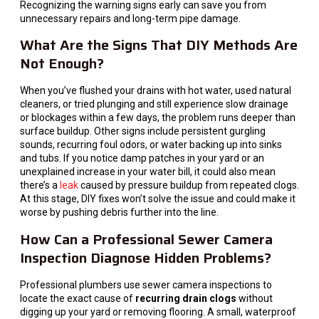
Recognizing the warning signs early can save you from
unnecessary repairs and long-term pipe damage.
What Are the Signs That DIY Methods Are
Not Enough?
When you’ve flushed your drains with hot water, used natural
cleaners, or tried plunging and still experience slow drainage
or blockages within a few days, the problem runs deeper than
surface buildup. Other signs include persistent gurgling
sounds, recurring foul odors, or water backing up into sinks
and tubs. If you notice damp patches in your yard or an
unexplained increase in your water bill, it could also mean
there’s a
leak
caused by pressure buildup from repeated clogs.
At this stage, DIY fixes won’t solve the issue and could make it
worse by pushing debris further into the line.
How Can a Professional Sewer Camera
Inspection Diagnose Hidden Problems?
Professional plumbers use sewer camera inspections to
locate the exact cause of
recurring drain clogs
without
digging up your yard or removing flooring. A small, waterproof