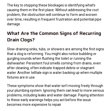
The key to stopping these blockages is identifying what’s
causing them in the first place. Without addressing the root
problem, the obstruction will continue to form and worsen
over time, resulting in frequent frustration and potential pipe
damage.
What Are the Common Signs of Recurring
Drain Clogs?
Slow-draining sinks, tubs, or showers are among the first signs
that a clog is reforming. You might also notice bubbling or
gurgling sounds when flushing the toilet or running the
dishwasher. Persistent foul smells coming from drains, even
after cleaning, often indicate trapped debris or stagnant
water. Another telltale sign is water backing up when multiple
fixtures are in use.
These symptoms show that water isn’t moving freely through
your plumbing system. Ignoring them can lead to more serious
problems, including leaks and water damage. Paying attention
to these early warnings helps you act before the issue
becomes more expensive to repair.