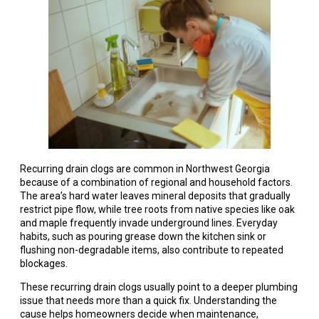
Recurring drain clogs are common in Northwest Georgia
because of a combination of regional and household factors.
The area’s hard water leaves mineral deposits that gradually
restrict pipe flow, while tree roots from native species like oak
and maple frequently invade underground lines. Everyday
habits, such as pouring grease down the kitchen sink or
flushing non-degradable items, also contribute to repeated
blockages.
These recurring drain clogs usually point to a deeper plumbing
issue that needs more than a quick fix. Understanding the
cause helps homeowners decide when maintenance,