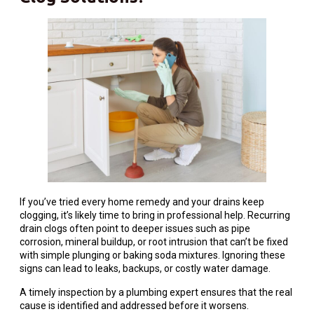
If you’ve tried every home remedy and your drains keep
clogging, it’s likely time to bring in professional help. Recurring
drain clogs often point to deeper issues such as pipe
corrosion, mineral buildup, or root intrusion that can’t be fixed
with simple plunging or baking soda mixtures. Ignoring these
signs can lead to leaks, backups, or costly water damage.
A timely inspection by a plumbing expert ensures that the real
cause is identified and addressed before it worsens.