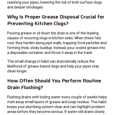
reaching your pipes, lowering the risk of both surface clogs
and deeper blockages.
Why Is Proper Grease Disposal Crucial for
Preventing Kitchen Clogs?
Pouring grease or oil down the drain is one of the leading
causes of recurring clogs in kitchen sinks. When these fats
cool, they harden along pipe walls, trapping food particles and
forming thick, sticky buildup. Instead, pour cooled grease into
a disposable container and throw it away in the trash.
This small change in habit can dramatically reduce the
likelihood of grease-based clogs and help your pipes stay
clean longer.
How Often Should You Perform Routine
Drain Flushing?
Flushing drains with boiling water every couple of weeks helps
melt away small layers of grease and soap residue. This habit
keeps your plumbing system clear and can highlight problem
areas before they become serious. If water still drains slowly