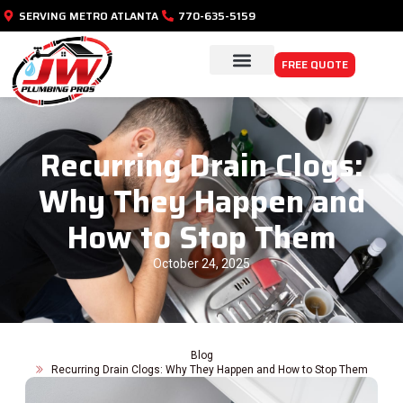
SERVING METRO ATLANTA
770-635-5159
FREE QUOTE
PLUMBING SERVICES
SERVICE AREAS
Recurring Drain Clogs:
Why They Happen and
How to Stop Them
October 24, 2025
Blog
Recurring Drain Clogs: Why They Happen and How to Stop Them