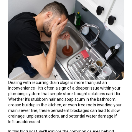
Dealing with recurring drain clogs is more than just an
inconvenience—it’s often a sign of a deeper issue within your
plumbing system that simple store-bought solutions can’t fix.
Whether it’s stubborn hair and soap scum in the bathroom,
grease buildup in the kitchen, or even tree roots invading your
main sewer line, these persistent blockages can lead to slow
drainage, unpleasant odors, and potential water damage if
left unaddressed.
In this blog post, we’ll explore the common causes behind