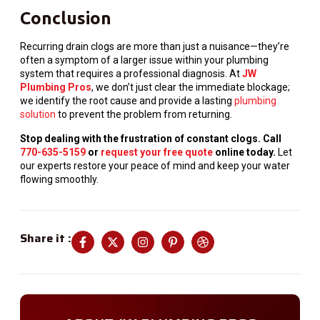
Conclusion
Recurring drain clogs are more than just a nuisance—they’re
often a symptom of a larger issue within your plumbing
system that requires a professional diagnosis. At
JW
Plumbing Pros
, we don’t just clear the immediate blockage;
we identify the root cause and provide a lasting
plumbing
solution
to prevent the problem from returning.
Stop dealing with the frustration of constant clogs. Call
770-635-5159
or
request your free quote
online today.
Let
our experts restore your peace of mind and keep your water
flowing smoothly.
Share it :