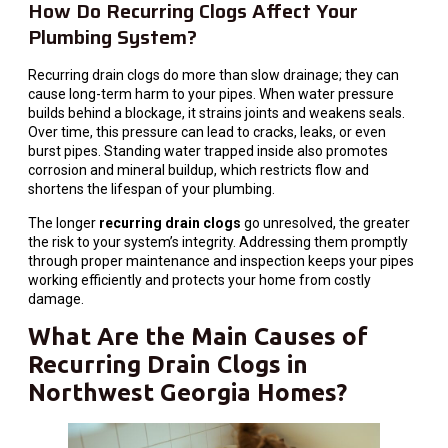
How Do Recurring Clogs Affect Your
Plumbing System?
Recurring drain clogs do more than slow drainage; they can
cause long-term harm to your pipes. When water pressure
builds behind a blockage, it strains joints and weakens seals.
Over time, this pressure can lead to cracks, leaks, or even
burst pipes. Standing water trapped inside also promotes
corrosion and mineral buildup, which restricts flow and
shortens the lifespan of your plumbing.
The longer
recurring drain clogs
go unresolved, the greater
the risk to your system’s integrity. Addressing them promptly
through proper maintenance and inspection keeps your pipes
working efficiently and protects your home from costly
damage.
What Are the Main Causes of
Recurring
Drain
Clogs in
Northwest Georgia Homes?