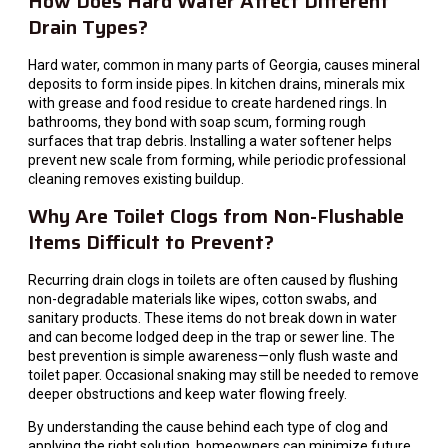
How Does Hard Water Affect Different
Drain Types?
Hard water, common in many parts of Georgia, causes mineral
deposits to form inside pipes. In kitchen drains, minerals mix
with grease and food residue to create hardened rings. In
bathrooms, they bond with soap scum, forming rough
surfaces that trap debris. Installing a water softener helps
prevent new scale from forming, while periodic professional
cleaning removes existing buildup.
Why Are Toilet Clogs from Non-Flushable
Items Difficult to Prevent?
Recurring drain clogs in toilets are often caused by flushing
non-degradable materials like wipes, cotton swabs, and
sanitary products. These items do not break down in water
and can become lodged deep in the trap or sewer line. The
best prevention is simple awareness—only flush waste and
toilet paper. Occasional snaking may still be needed to remove
deeper obstructions and keep water flowing freely.
By understanding the cause behind each type of clog and
applying the right solution, homeowners can minimize future