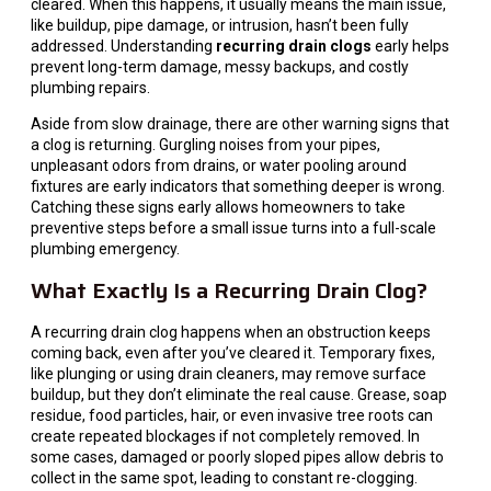
cleared. When this happens, it usually means the main issue,
like buildup, pipe damage, or intrusion, hasn’t been fully
addressed. Understanding
recurring drain clogs
early helps
prevent long-term damage, messy backups, and costly
plumbing repairs.
Aside from slow drainage, there are other warning signs that
a clog is returning. Gurgling noises from your pipes,
unpleasant odors from drains, or water pooling around
fixtures are early indicators that something deeper is wrong.
Catching these signs early allows homeowners to take
preventive steps before a small issue turns into a full-scale
plumbing emergency.
What Exactly Is a Recurring Drain Clog?
A recurring drain clog happens when an obstruction keeps
coming back, even after you’ve cleared it. Temporary fixes,
like plunging or using drain cleaners, may remove surface
buildup, but they don’t eliminate the real cause. Grease, soap
residue, food particles, hair, or even invasive tree roots can
create repeated blockages if not completely removed. In
some cases, damaged or poorly sloped pipes allow debris to
collect in the same spot, leading to constant re-clogging.