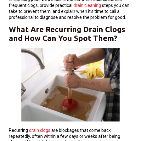
frequent clogs, provide practical
drain cleaning
steps you can
take to prevent them, and explain when it’s time to call a
professional to diagnose and resolve the problem for good.
What Are Recurring Drain Clogs
and How Can You Spot Them?
Recurring
drain clogs
are blockages that come back
repeatedly, often within a few days or weeks after being