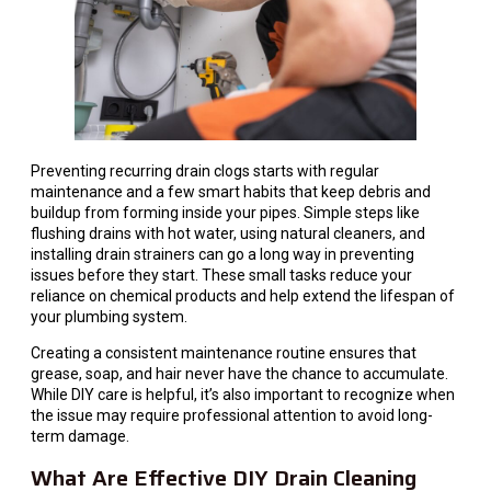
Preventing recurring drain clogs starts with regular
maintenance and a few smart habits that keep debris and
buildup from forming inside your pipes. Simple steps like
flushing drains with hot water, using natural cleaners, and
installing drain strainers can go a long way in preventing
issues before they start. These small tasks reduce your
reliance on chemical products and help extend the lifespan of
your plumbing system.
Creating a consistent maintenance routine ensures that
grease, soap, and hair never have the chance to accumulate.
While DIY care is helpful, it’s also important to recognize when
the issue may require professional attention to avoid long-
term damage.
What Are Effective DIY Drain Cleaning