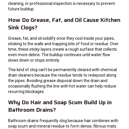
cleaning, or professional inspection is necessary to prevent
future buildup.
How Do Grease, Fat, and Oil Cause Kitchen
Sink Clogs?
Grease, fat, and oil solidify once they cool inside your pipes,
sticking to the walls and trapping bits of food or residue. Over
time, these sticky layers create a rough surface that collects
even more debris. The buildup continues until water flow
slows down or stops entirely.
This kind of clog can’t be permanently cleared with chemical
drain cleaners because the residue tends to redeposit along
the pipes. Avoiding grease disposal down the drain and
occasionally flushing the line with hot water can help reduce
recurring blockages.
Why Do Hair and Soap Scum Build Up in
Bathroom Drains?
Bathroom drains frequently clog because hair combines with
soap scum and mineral residue to form dense, fibrous mats.