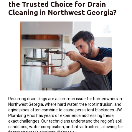
the Trusted Choice for Drain
Cleaning in Northwest Georgia?
Recurring drain clogs are a common issue for homeowners in
Northwest Georgia, where hard water, tree root intrusion, and
aging pipes often combine to cause persistent blockages. JW
Plumbing Pros has years of experience addressing these
exact challenges. Our technicians understand the region’s soil
conditions, water composition, and infrastructure, allowing for