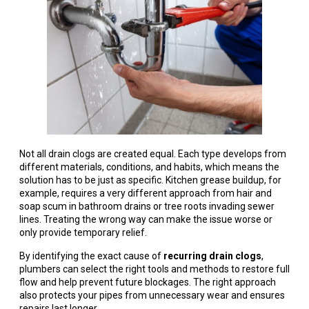
Not all drain clogs are created equal. Each type develops from
different materials, conditions, and habits, which means the
solution has to be just as specific. Kitchen grease buildup, for
example, requires a very different approach from hair and
soap scum in bathroom drains or tree roots invading sewer
lines. Treating the wrong way can make the issue worse or
only provide temporary relief.
By identifying the exact cause of
recurring drain clogs
,
plumbers can select the right tools and methods to restore full
flow and help prevent future blockages. The right approach
also protects your pipes from unnecessary wear and ensures
repairs last longer.