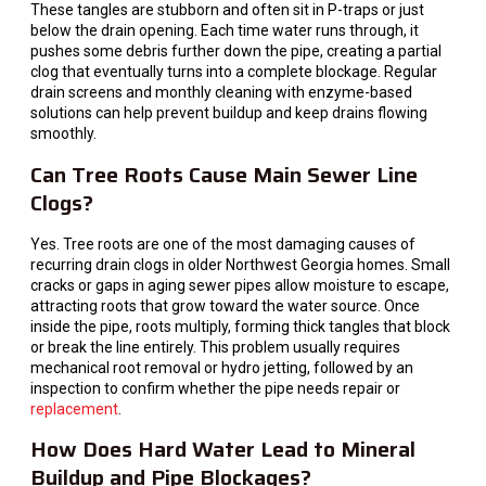
These tangles are stubborn and often sit in P-traps or just
below the drain opening. Each time water runs through, it
pushes some debris further down the pipe, creating a partial
clog that eventually turns into a complete blockage. Regular
drain screens and monthly cleaning with enzyme-based
solutions can help prevent buildup and keep drains flowing
smoothly.
Can Tree Roots Cause Main Sewer Line
Clogs?
Yes. Tree roots are one of the most damaging causes of
recurring drain clogs in older Northwest Georgia homes. Small
cracks or gaps in aging sewer pipes allow moisture to escape,
attracting roots that grow toward the water source. Once
inside the pipe, roots multiply, forming thick tangles that block
or break the line entirely. This problem usually requires
mechanical root removal or hydro jetting, followed by an
inspection to confirm whether the pipe needs repair or
replacement
.
How Does Hard Water Lead to Mineral
Buildup and Pipe Blockages?