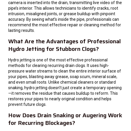
camera is inserted into the drain, transmitting live video of the
pipe’s interior. This allows technicians to identify cracks, root
intrusion, misaligned joints, or grease buildup with pinpoint
accuracy. By seeing what’s inside the pipe, professionals can
recommend the most effective repair or cleaning method for
lasting results.
What Are the Advantages of Professional
Hydro Jetting for Stubborn Clogs?
Hydro jetting is one of the most effective professional
methods for clearing recurring drain clogs. It uses high-
pressure water streams to clean the entire interior surface of
your pipes, blasting away grease, soap scum, mineral scale,
and even small roots. Unlike chemical cleaners or standard
snaking, hydro jetting doesn’t just create a temporary opening
—it removes the residue that causes buildup to reform. This
restores your pipes to nearly original condition and helps
prevent future clogs.
How Does Drain Snaking or Augering Work
for Recurring Blockages?