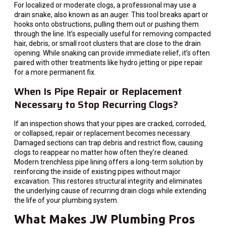
For localized or moderate clogs, a professional may use a
drain snake, also known as an auger. This tool breaks apart or
hooks onto obstructions, pulling them out or pushing them
through the line. It’s especially useful for removing compacted
hair, debris, or small root clusters that are close to the drain
opening. While snaking can provide immediate relief, it’s often
paired with other treatments like hydro jetting or pipe repair
for a more permanent fix.
When Is Pipe Repair or Replacement
Necessary to Stop Recurring Clogs?
If an inspection shows that your pipes are cracked, corroded,
or collapsed, repair or replacement becomes necessary.
Damaged sections can trap debris and restrict flow, causing
clogs to reappear no matter how often they’re cleaned.
Modern trenchless pipe lining offers a long-term solution by
reinforcing the inside of existing pipes without major
excavation. This restores structural integrity and eliminates
the underlying cause of recurring drain clogs while extending
the life of your plumbing system.
What Makes JW Plumbing Pros