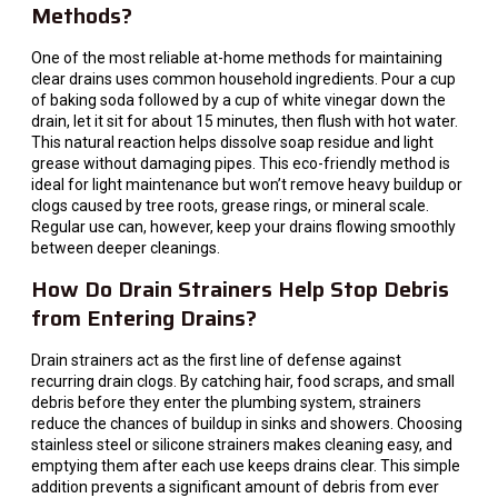
Methods?
One of the most reliable at-home methods for maintaining
clear drains uses common household ingredients. Pour a cup
of baking soda followed by a cup of white vinegar down the
drain, let it sit for about 15 minutes, then flush with hot water.
This natural reaction helps dissolve soap residue and light
grease without damaging pipes. This eco-friendly method is
ideal for light maintenance but won’t remove heavy buildup or
clogs caused by tree roots, grease rings, or mineral scale.
Regular use can, however, keep your drains flowing smoothly
between deeper cleanings.
How Do Drain Strainers Help Stop Debris
from Entering Drains?
Drain strainers act as the first line of defense against
recurring drain clogs. By catching hair, food scraps, and small
debris before they enter the plumbing system, strainers
reduce the chances of buildup in sinks and showers. Choosing
stainless steel or silicone strainers makes cleaning easy, and
emptying them after each use keeps drains clear. This simple
addition prevents a significant amount of debris from ever