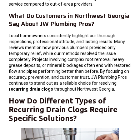
service compared to out-of-area providers.
What Do Customers in Northwest Georgia
Say About JW Plumbing Pros?
Local homeowners consistently highlight our thorough
inspections, professional attitude, and lasting results. Many
reviews mention how previous plumbers provided only
temporary relief, while our methods resolved the issue
completely. Projects involving complex root removal, heavy
grease deposits, or mineral blockages often end with restored
flow and pipes performing better than before. By focusing on
accuracy, prevention, and customer trust, JW Plumbing Pros
continues to stand out as a reliable choice for resolving
recurring drain clogs
throughout Northwest Georgia.
How Do Different Types of
Recurring Drain Clogs Require
Specific Solutions?