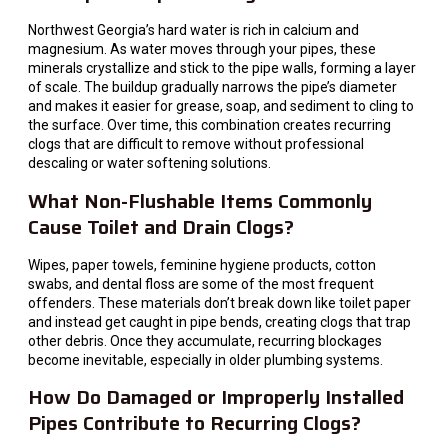
Northwest Georgia’s hard water is rich in calcium and
magnesium. As water moves through your pipes, these
minerals crystallize and stick to the pipe walls, forming a layer
of scale. The buildup gradually narrows the pipe’s diameter
and makes it easier for grease, soap, and sediment to cling to
the surface. Over time, this combination creates recurring
clogs that are difficult to remove without professional
descaling or water softening solutions.
What Non-Flushable Items Commonly
Cause Toilet and Drain Clogs?
Wipes, paper towels, feminine hygiene products, cotton
swabs, and dental floss are some of the most frequent
offenders. These materials don’t break down like toilet paper
and instead get caught in pipe bends, creating clogs that trap
other debris. Once they accumulate, recurring blockages
become inevitable, especially in older plumbing systems.
How Do Damaged or Improperly Installed
Pipes Contribute to Recurring Clogs?