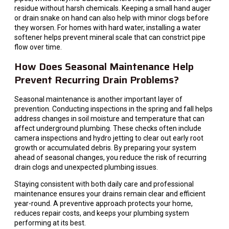
residue without harsh chemicals. Keeping a small hand auger
or drain snake on hand can also help with minor clogs before
they worsen. For homes with hard water, installing a water
softener helps prevent mineral scale that can constrict pipe
flow over time.
How Does Seasonal Maintenance Help
Prevent Recurring Drain Problems?
Seasonal maintenance is another important layer of
prevention. Conducting inspections in the spring and fall helps
address changes in soil moisture and temperature that can
affect underground plumbing. These checks often include
camera inspections and hydro jetting to clear out early root
growth or accumulated debris. By preparing your system
ahead of seasonal changes, you reduce the risk of recurring
drain clogs and unexpected plumbing issues.
Staying consistent with both daily care and professional
maintenance ensures your drains remain clear and efficient
year-round. A preventive approach protects your home,
reduces repair costs, and keeps your plumbing system
performing at its best.