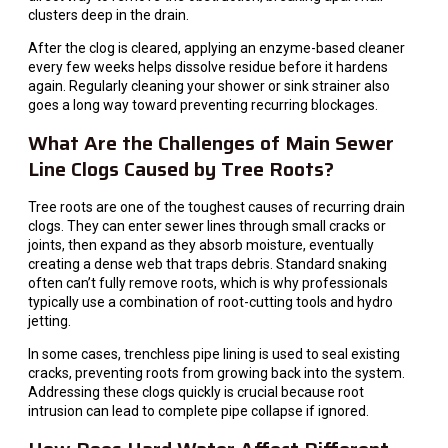
clusters deep in the drain.
After the clog is cleared, applying an enzyme-based cleaner
every few weeks helps dissolve residue before it hardens
again. Regularly cleaning your shower or sink strainer also
goes a long way toward preventing recurring blockages.
What Are the Challenges of Main Sewer
Line Clogs Caused by Tree Roots?
Tree roots are one of the toughest causes of recurring drain
clogs. They can enter sewer lines through small cracks or
joints, then expand as they absorb moisture, eventually
creating a dense web that traps debris. Standard snaking
often can’t fully remove roots, which is why professionals
typically use a combination of root-cutting tools and hydro
jetting.
In some cases, trenchless pipe lining is used to seal existing
cracks, preventing roots from growing back into the system.
Addressing these clogs quickly is crucial because root
intrusion can lead to complete pipe collapse if ignored.