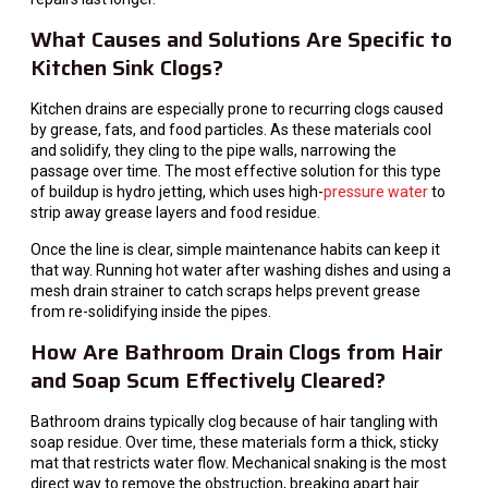
What Causes and Solutions Are Specific to
Kitchen Sink Clogs?
Kitchen drains are especially prone to recurring clogs caused
by grease, fats, and food particles. As these materials cool
and solidify, they cling to the pipe walls, narrowing the
passage over time. The most effective solution for this type
of buildup is hydro jetting, which uses high-
pressure water
to
strip away grease layers and food residue.
Once the line is clear, simple maintenance habits can keep it
that way. Running hot water after washing dishes and using a
mesh drain strainer to catch scraps helps prevent grease
from re-solidifying inside the pipes.
How Are Bathroom Drain Clogs from Hair
and Soap Scum Effectively Cleared?
Bathroom drains typically clog because of hair tangling with
soap residue. Over time, these materials form a thick, sticky
mat that restricts water flow. Mechanical snaking is the most
direct way to remove the obstruction, breaking apart hair