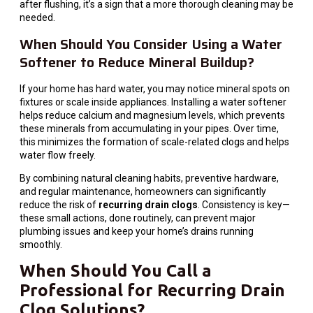
after flushing, it’s a sign that a more thorough cleaning may be
needed.
When Should You Consider Using a Water
Softener to Reduce Mineral Buildup?
If your home has hard water, you may notice mineral spots on
fixtures or scale inside appliances. Installing a water softener
helps reduce calcium and magnesium levels, which prevents
these minerals from accumulating in your pipes. Over time,
this minimizes the formation of scale-related clogs and helps
water flow freely.
By combining natural cleaning habits, preventive hardware,
and regular maintenance, homeowners can significantly
reduce the risk of
recurring drain clogs
. Consistency is key—
these small actions, done routinely, can prevent major
plumbing issues and keep your home’s drains running
smoothly.
When Should You Call a
Professional for Recurring Drain
Clog Solutions?