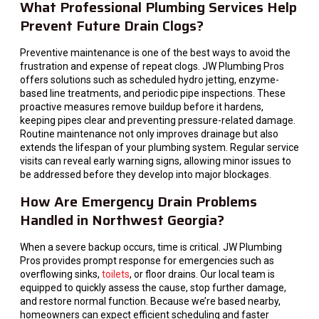
What Professional Plumbing Services Help
Prevent Future Drain Clogs?
Preventive maintenance is one of the best ways to avoid the
frustration and expense of repeat clogs. JW Plumbing Pros
offers solutions such as scheduled hydro jetting, enzyme-
based line treatments, and periodic pipe inspections. These
proactive measures remove buildup before it hardens,
keeping pipes clear and preventing pressure-related damage.
Routine maintenance not only improves drainage but also
extends the lifespan of your plumbing system. Regular service
visits can reveal early warning signs, allowing minor issues to
be addressed before they develop into major blockages.
How Are Emergency Drain Problems
Handled in Northwest Georgia?
When a severe backup occurs, time is critical. JW Plumbing
Pros provides prompt response for emergencies such as
overflowing sinks,
toilets
, or floor drains. Our local team is
equipped to quickly assess the cause, stop further damage,
and restore normal function. Because we’re based nearby,
homeowners can expect efficient scheduling and faster