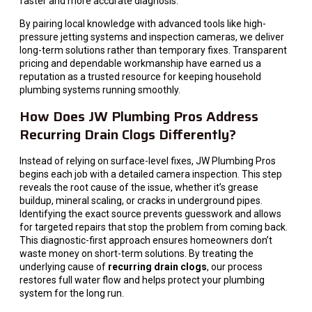
faster and more accurate diagnosis.
By pairing local knowledge with advanced tools like high-
pressure jetting systems and inspection cameras, we deliver
long-term solutions rather than temporary fixes. Transparent
pricing and dependable workmanship have earned us a
reputation as a trusted resource for keeping household
plumbing systems running smoothly.
How Does JW Plumbing Pros Address
Recurring Drain Clogs Differently?
Instead of relying on surface-level fixes, JW Plumbing Pros
begins each job with a detailed camera inspection. This step
reveals the root cause of the issue, whether it’s grease
buildup, mineral scaling, or cracks in underground pipes.
Identifying the exact source prevents guesswork and allows
for targeted repairs that stop the problem from coming back.
This diagnostic-first approach ensures homeowners don’t
waste money on short-term solutions. By treating the
underlying cause of
recurring drain clogs
, our process
restores full water flow and helps protect your plumbing
system for the long run.