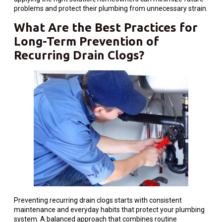
problems and protect their plumbing from unnecessary strain.
What Are the Best Practices for
Long-Term Prevention of
Recurring Drain Clogs?
Preventing recurring drain clogs starts with consistent
maintenance and everyday habits that protect your plumbing
system. A balanced approach that combines routine