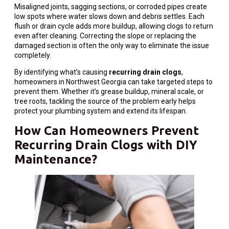
Misaligned joints, sagging sections, or corroded pipes create
low spots where water slows down and debris settles. Each
flush or drain cycle adds more buildup, allowing clogs to return
even after cleaning. Correcting the slope or replacing the
damaged section is often the only way to eliminate the issue
completely.
By identifying what’s causing
recurring drain clogs
,
homeowners in Northwest Georgia can take targeted steps to
prevent them. Whether it’s grease buildup, mineral scale, or
tree roots, tackling the source of the problem early helps
protect your plumbing system and extend its lifespan.
How Can Homeowners Prevent
Recurring
Drain
Clogs with DIY
Maintenance?