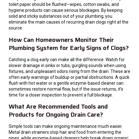
toilet paper should be flushed—wipes, cotton swabs, and
hygiene products can cause serious blockages. By keeping
solid and sticky substances out of your plumbing, you
eliminate the main causes of recurring drain clogs right at the
source.
How Can Homeowners Monitor Their
Plumbing System for Early Signs of Clogs?
Catching a clog early can make all the difference. Watch for
slower drainage in sinks or tubs, gurgling sounds when using
fixtures, and unpleasant odors rising from the drain. These are
often early warnings of buildup or partial obstructions. A quick
flush with hot water or a gentle enzyme-based cleaner can
sometimes restore normal flow, but if the issue returns, it’s
time for a closer inspection to prevent a full blockage.
What Are Recommended Tools and
Products for Ongoing Drain Care?
Simple tools can make ongoing maintenance much easier.
Metal drain strainers stop hair and food from entering the
pipes, while enzyme-based cleaners help break down organic